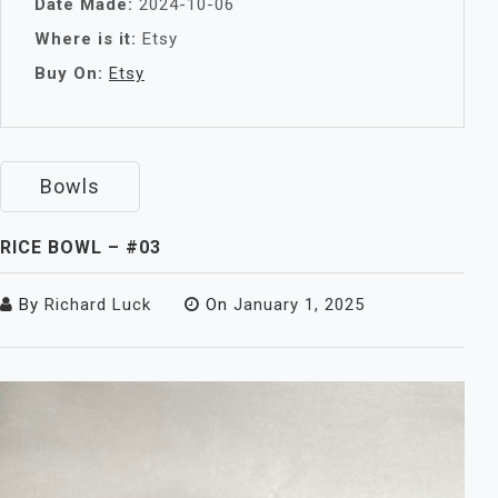
Date Made:
2024-10-06
Where is it:
Etsy
Buy On:
Etsy
Bowls
RICE BOWL – #03
By
Richard Luck
On
January 1, 2025