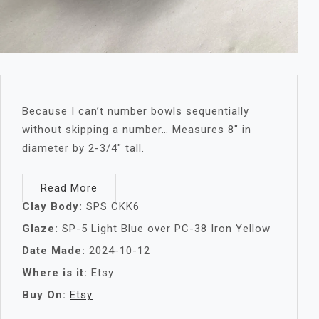
Because I can’t number bowls sequentially
without skipping a number… Measures 8″ in
diameter by 2-3/4″ tall.
Read More
Clay Body:
SPS CKK6
Glaze:
SP-5 Light Blue over PC-38 Iron Yellow
Date Made:
2024-10-12
Where is it:
Etsy
Buy On:
Etsy