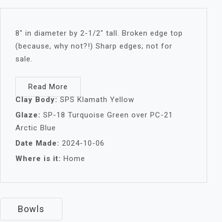
8″ in diameter by 2-1/2″ tall. Broken edge top
(because, why not?!) Sharp edges; not for
sale.
Read More
Clay Body:
SPS Klamath Yellow
Glaze:
SP-18 Turquoise Green over PC-21
Arctic Blue
Date Made:
2024-10-06
Where is it:
Home
Bowls