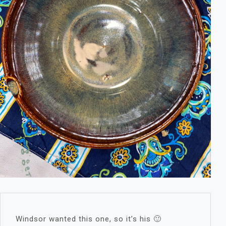
Windsor wanted this one, so it’s his 🙂