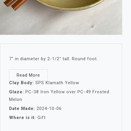
7″ in diameter by 2-1/2″ tall. Round foot.
Read More
Clay Body:
SPS Klamath Yellow
Glaze:
PC-38 Iron Yellow over PC-49 Frosted
Melon
Date Made:
2024-10-06
Where is it:
Gift