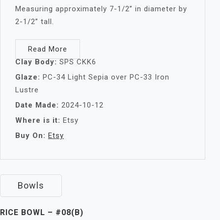
Measuring approximately 7-1/2” in diameter by
2-1/2” tall.
Read More
Clay Body:
SPS CKK6
Glaze:
PC-34 Light Sepia over PC-33 Iron
Lustre
Date Made:
2024-10-12
Where is it:
Etsy
Buy On:
Etsy
Bowls
RICE BOWL – #08(B)