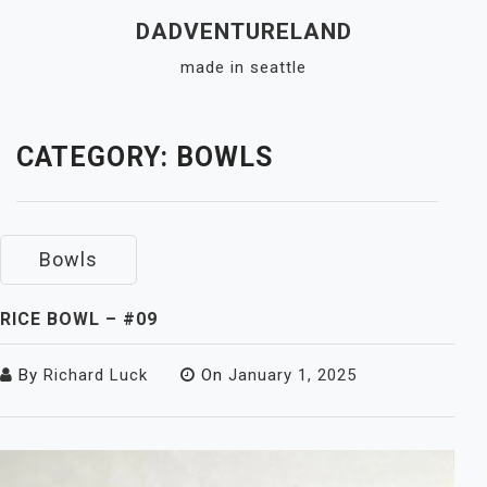
Skip
DADVENTURELAND
to
made in seattle
content
Close
Menu
CATEGORY:
BOWLS
Bowls
RICE BOWL – #09
By
Richard Luck
On
January 1, 2025