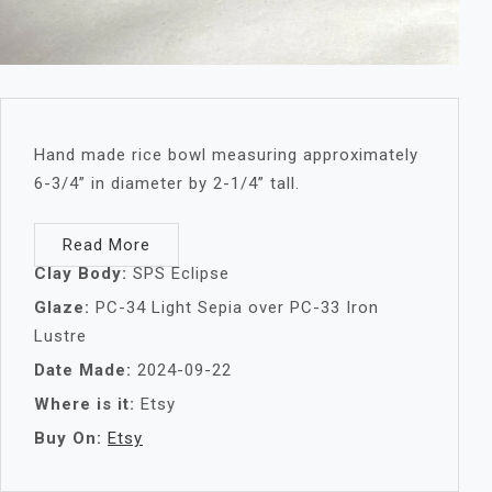
Hand made rice bowl measuring approximately
6-3/4” in diameter by 2-1/4” tall.
Read More
Clay Body:
SPS Eclipse
Glaze:
PC-34 Light Sepia over PC-33 Iron
Lustre
Date Made:
2024-09-22
Where is it:
Etsy
Buy On:
Etsy