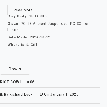
Read More
Clay Body:
SPS CKK6
Glaze:
PC-53 Ancient Jasper over PC-33 Iron
Lustre
Date Made:
2024-10-12
Where is it:
Gift
Bowls
RICE BOWL – #06
By
Richard Luck
On
January 1, 2025