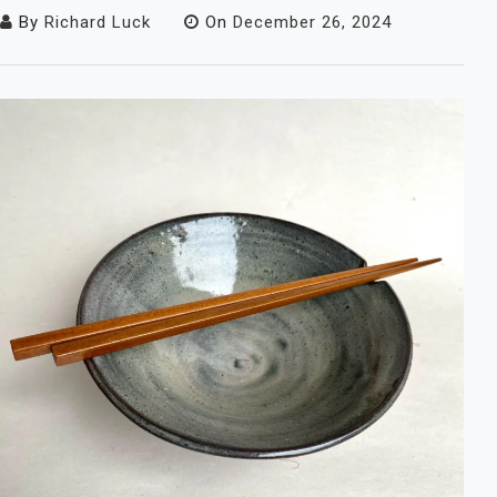
By
Richard Luck
On
December 26, 2024