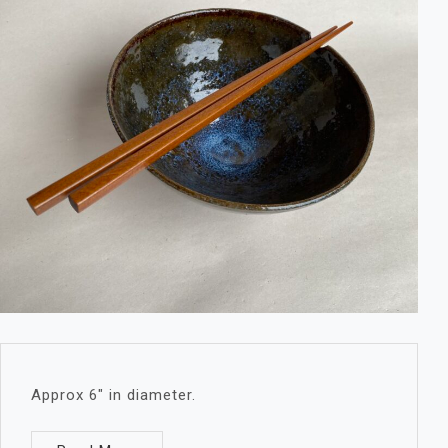
Approx 6″ in diameter.