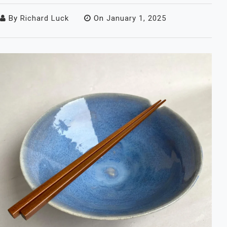
By
Richard Luck
On
January 1, 2025