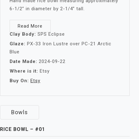
Hand made rice bowl measuring approximately
6-1/2” in diameter by 2-1/4” tall.
Read More
Clay Body:
SPS Eclipse
Glaze:
PX-33 Iron Lustre over PC-21 Arctic
Blue
Date Made:
2024-09-22
Where is it:
Etsy
Buy On:
Etsy
Bowls
RICE BOWL – #01