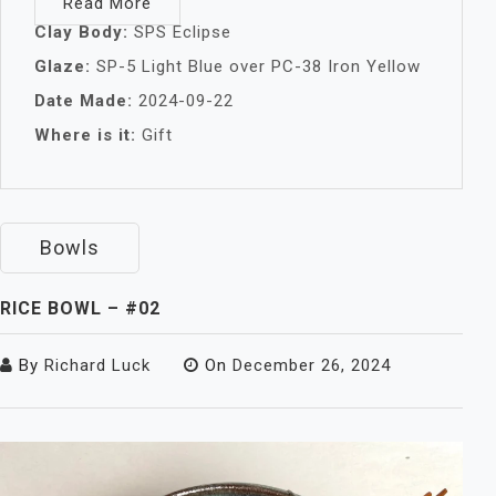
Read More
Clay Body:
SPS Eclipse
Glaze:
SP-5 Light Blue over PC-38 Iron Yellow
Date Made:
2024-09-22
Where is it:
Gift
Bowls
RICE BOWL – #02
By
Richard Luck
On
December 26, 2024