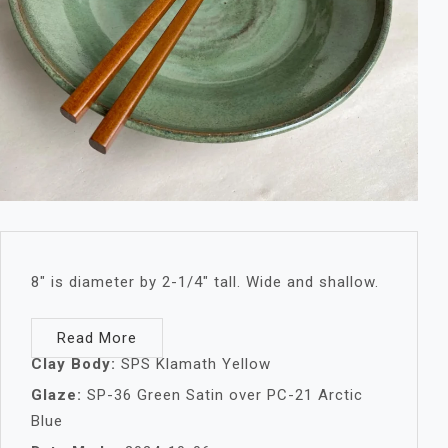
8″ is diameter by 2-1/4″ tall. Wide and shallow.
Read More
Clay Body:
SPS Klamath Yellow
Glaze:
SP-36 Green Satin over PC-21 Arctic
Blue