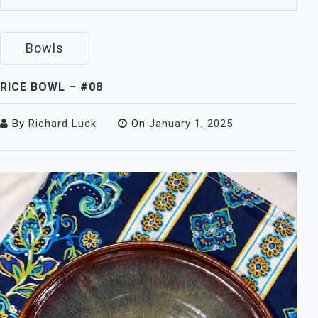
Bowls
RICE BOWL – #08
By
Richard Luck
On
January 1, 2025