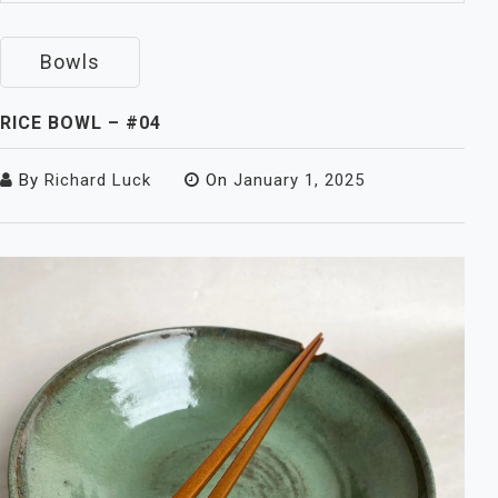
Bowls
RICE BOWL – #04
By
Richard Luck
On
January 1, 2025