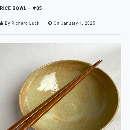
RICE BOWL – #05
By
Richard Luck
On
January 1, 2025