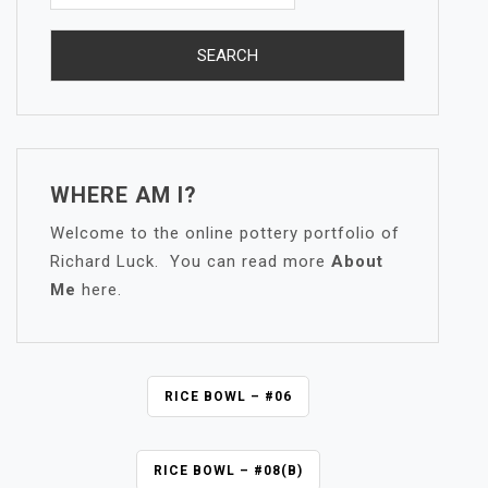
WHERE AM I?
Welcome to the online pottery portfolio of
Richard Luck. You can read more
About
Me
here.
P
RICE BOWL – #06
O
S
RICE BOWL – #08(B)
T