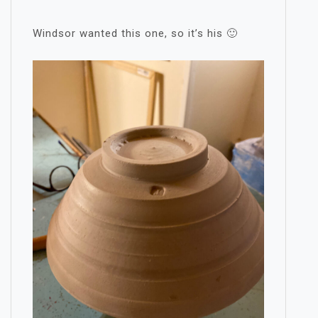
Windsor wanted this one, so it’s his 🙂