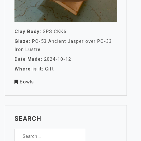
Clay Body:
SPS CKK6
Glaze:
PC-53 Ancient Jasper over PC-33
Iron Lustre
Date Made:
2024-10-12
Where is it:
Gift
Bowls
SEARCH
Search
for: