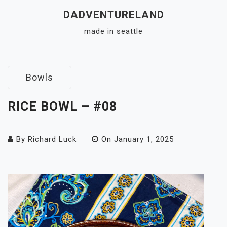
Skip
DADVENTURELAND
to
made in seattle
content
Close
Menu
Bowls
RICE BOWL – #08
By
Richard Luck
On
January 1, 2025