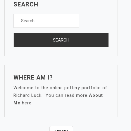
SEARCH
Search
for:
WHERE AM I?
Welcome to the online pottery portfolio of
Richard Luck. You can read more
About
Me
here.