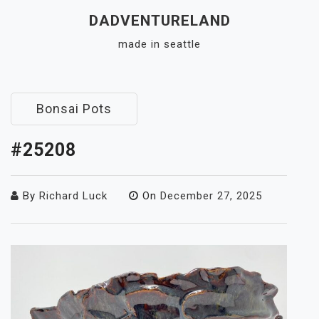
Skip
DADVENTURELAND
to
made in seattle
content
Close
Menu
Bonsai Pots
#25208
By
Richard Luck
On
December 27, 2025