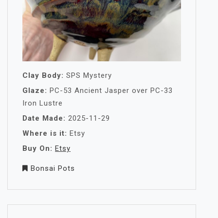
Clay Body:
SPS Mystery
Glaze:
PC-53 Ancient Jasper over PC-33
Iron Lustre
Date Made:
2025-11-29
Where is it:
Etsy
Buy On:
Etsy
Bonsai Pots