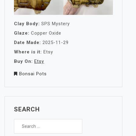
Clay Body:
SPS Mystery
Glaze:
Copper Oxide
Date Made:
2025-11-29
Where is it:
Etsy
Buy On:
Etsy
Bonsai Pots
SEARCH
Search
for: