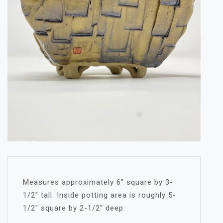
Measures approximately 6” square by 3-
1/2″ tall. Inside potting area is roughly 5-
1/2″ square by 2-1/2″ deep.