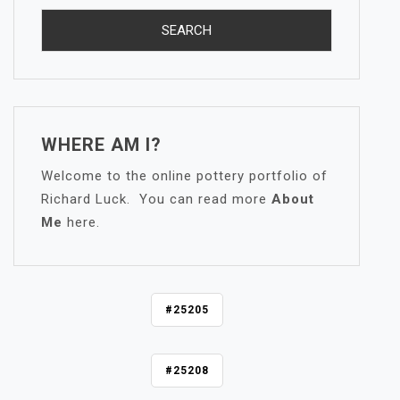
WHERE AM I?
Welcome to the online pottery portfolio of
Richard Luck. You can read more
About
Me
here.
P
#25205
O
S
#25208
T
N