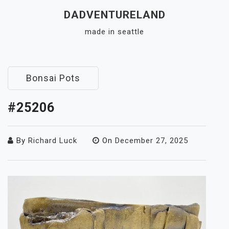
Skip
DADVENTURELAND
to
made in seattle
content
Close
Menu
Bonsai Pots
#25206
By
Richard Luck
On
December 27, 2025