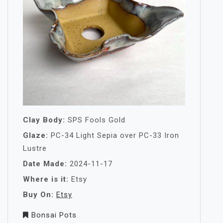
Clay Body:
SPS Fools Gold
Glaze:
PC-34 Light Sepia over PC-33 Iron
Lustre
Date Made:
2024-11-17
Where is it:
Etsy
Buy On:
Etsy
Bonsai Pots