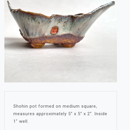
Shohin pot formed on medium square,
measures approximately 5“ x 5“ x 2“. Inside
1″ well.