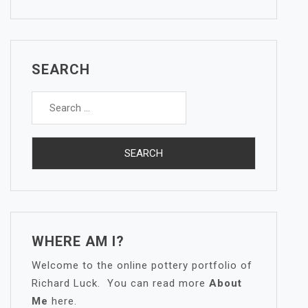
SEARCH
Search
for:
WHERE AM I?
Welcome to the online pottery portfolio of
Richard Luck. You can read more
About
Me
here.