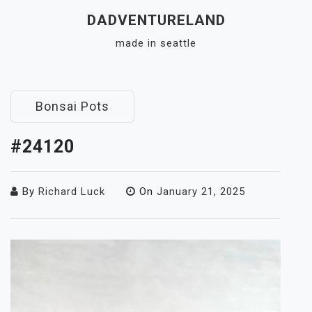
Skip
DADVENTURELAND
to
made in seattle
content
Close
Menu
Bonsai Pots
#24120
By
Richard Luck
On
January 21, 2025