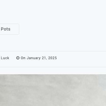
 Pots
 Luck
On
January 21, 2025