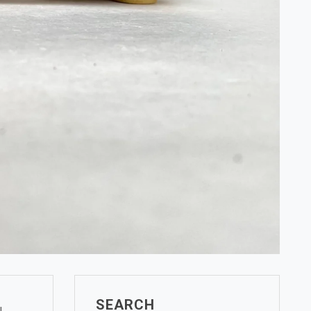
SEARCH
l.