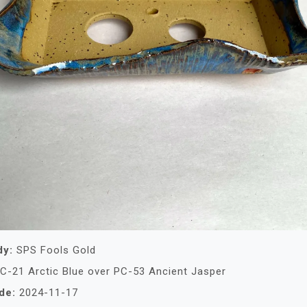
dy:
SPS Fools Gold
C-21 Arctic Blue over PC-53 Ancient Jasper
de:
2024-11-17