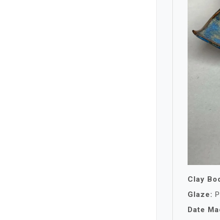
Clay Bo
Glaze:
P
Date Ma