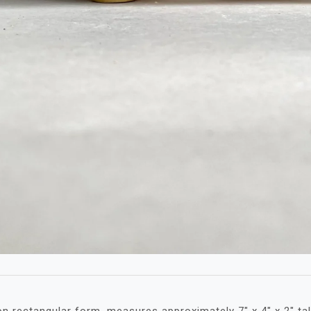
n rectangular form, measures approximately 7″ x 4″ x 2″ tal