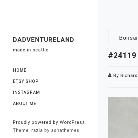
Skip
to
content
Bonsai
DADVENTURELAND
made in seattle
#24119
HOME
By
Richard
ETSY SHOP
INSTAGRAM
ABOUT ME
Proudly powered by WordPress
Theme: razia by ashathemes.