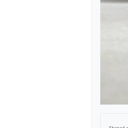
Shaped o