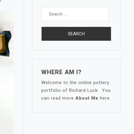
Search
for:
WHERE AM I?
Welcome to the online pottery
portfolio of Richard Luck. You
can read more
About Me
here.