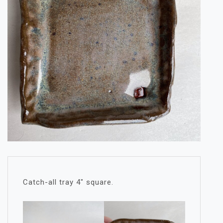
Catch-all tray 4″ square.