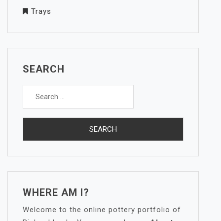
Trays
SEARCH
Search
for:
WHERE AM I?
Welcome to the online pottery portfolio of