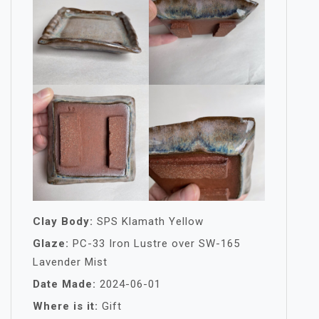
Clay Body:
SPS Klamath Yellow
Glaze:
PC-33 Iron Lustre over SW-165
Lavender Mist
Date Made:
2024-06-01
Where is it:
Gift