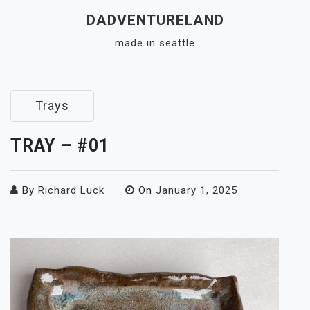
Skip
DADVENTURELAND
to
made in seattle
content
Close
Menu
Trays
TRAY – #01
By
Richard Luck
On
January 1, 2025