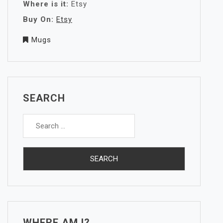
Where is it:
Etsy
Buy On:
Etsy
Mugs
SEARCH
Search
for:
WHERE AM I?