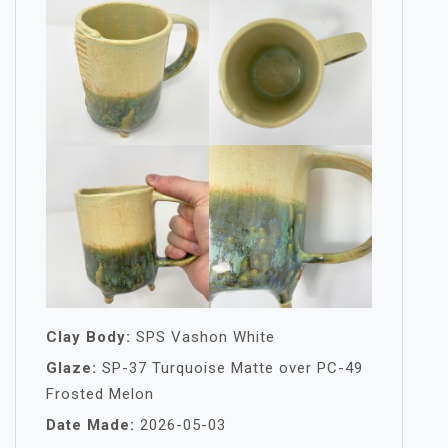
Clay Body:
SPS Vashon White
Glaze:
SP-37 Turquoise Matte over PC-49
Frosted Melon
Date Made:
2026-05-03