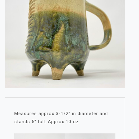
Measures approx 3-1/2″ in diameter and
stands 5″ tall. Approx 10 oz.