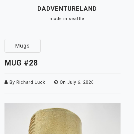
Skip
DADVENTURELAND
to
made in seattle
content
Close
Menu
Mugs
MUG #28
By
Richard Luck
On
July 6, 2026