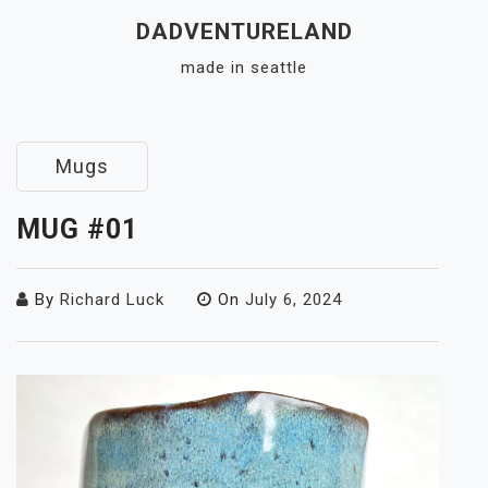
Skip
DADVENTURELAND
to
made in seattle
content
Close
Menu
Mugs
MUG #01
By
Richard Luck
On
July 6, 2024