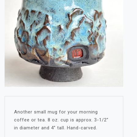
Another small mug for your morning
coffee or tea. 8 oz. cup is approx. 3-1/2”
in diameter and 4” tall. Hand-carved.