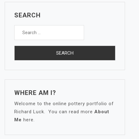
SEARCH
Search
for:
WHERE AM I?
Welcome to the online pottery portfolio of
Richard Luck. You can read more
About
Me
here.