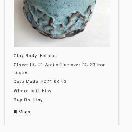
Clay Body:
Eclipse
Glaze:
PC-21 Arctic Blue over PC-33 Iron
Lustre
Date Made:
2024-03-03
Where is it:
Etsy
Buy On:
Etsy
Mugs