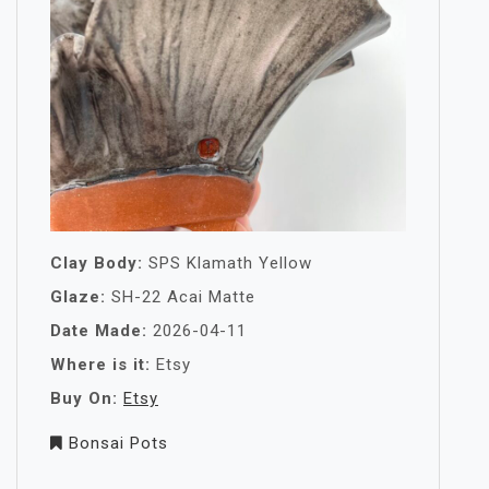
Clay Body:
SPS Klamath Yellow
Glaze:
SH-22 Acai Matte
Date Made:
2026-04-11
Where is it:
Etsy
Buy On:
Etsy
Bonsai Pots