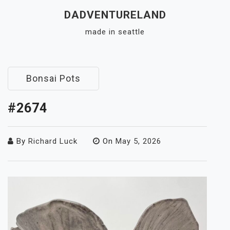
Skip
DADVENTURELAND
to
made in seattle
content
Close
Menu
Bonsai Pots
#2674
By
Richard Luck
On
May 5, 2026