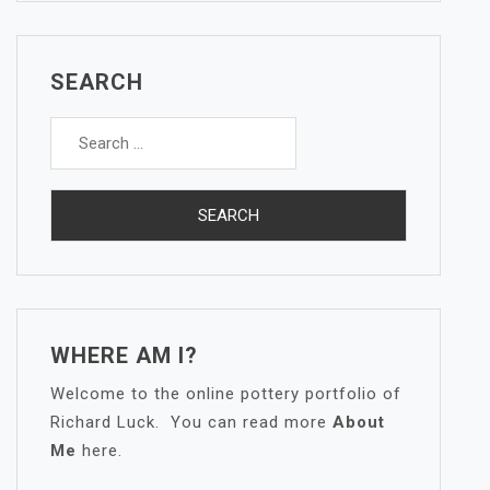
SEARCH
Search
for:
WHERE AM I?
Welcome to the online pottery portfolio of
Richard Luck. You can read more
About
Me
here.