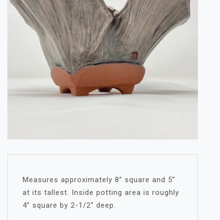
Measures approximately 8” square and 5”
at its tallest. Inside potting area is roughly
4” square by 2-1/2” deep.