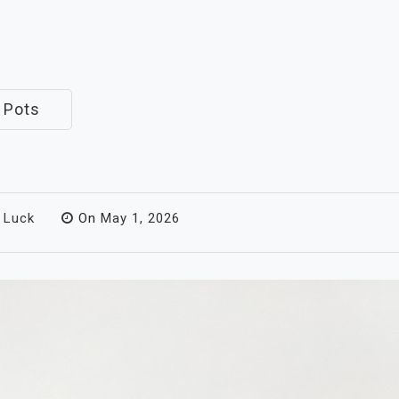
 Pots
 Luck
On
May 1, 2026