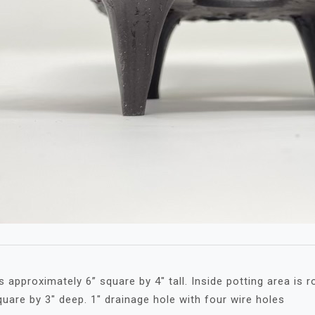
 approximately 6” square by 4″ tall. Inside potting area is r
quare by 3″ deep. 1″ drainage hole with four wire holes