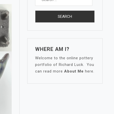
for:
WHERE AM I?
Welcome to the online pottery
portfolio of Richard Luck. You
can read more
About Me
here.