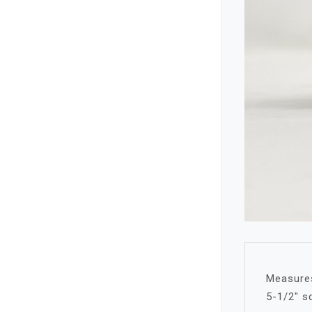
Measures
5-1/2″ s