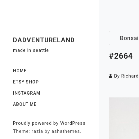
Skip
to
content
Bonsai
DADVENTURELAND
made in seattle
#2664
HOME
By
Richard
ETSY SHOP
INSTAGRAM
ABOUT ME
Proudly powered by WordPress
Theme: razia by ashathemes.