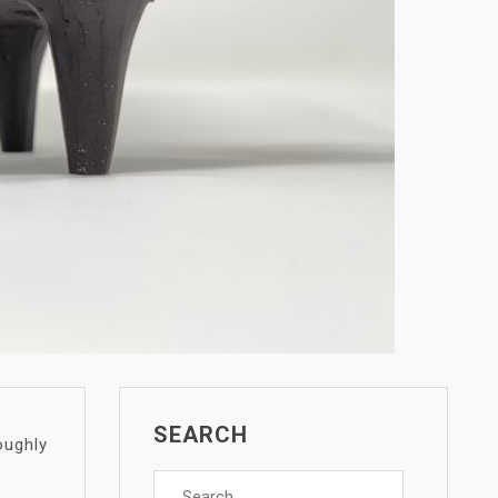
SEARCH
oughly
Search