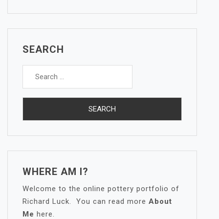
SEARCH
Search
for:
WHERE AM I?
Welcome to the online pottery portfolio of
Richard Luck. You can read more
About
Me
here.