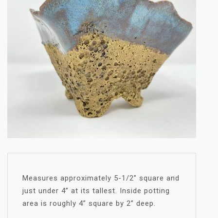
Measures approximately 5-1/2” square and
just under 4” at its tallest. Inside potting
area is roughly 4” square by 2” deep.