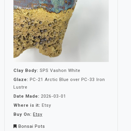
Clay Body:
SPS Vashon White
Glaze:
PC-21 Arctic Blue over PC-33 Iron
Lustre
Date Made:
2026-03-01
Where is it:
Etsy
Buy On:
Etsy
Bonsai Pots