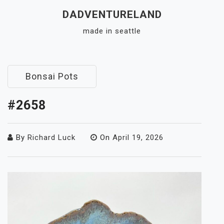
Skip
DADVENTURELAND
to
made in seattle
content
Close
Menu
Bonsai Pots
#2658
By
Richard Luck
On
April 19, 2026