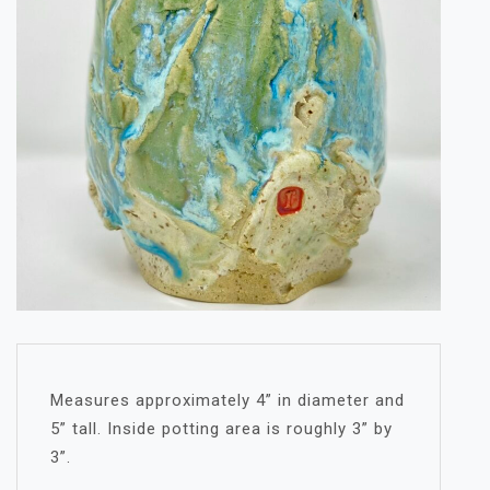
Measures approximately 4” in diameter and
5” tall. Inside potting area is roughly 3” by
3”.