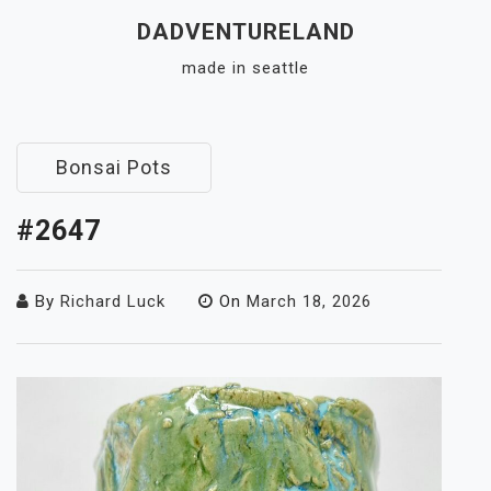
Skip
DADVENTURELAND
to
made in seattle
content
Close
Menu
Bonsai Pots
#2647
By
Richard Luck
On
March 18, 2026