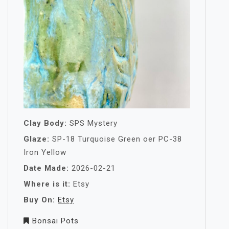
Clay Body:
SPS Mystery
Glaze:
SP-18 Turquoise Green oer PC-38
Iron Yellow
Date Made:
2026-02-21
Where is it:
Etsy
Buy On:
Etsy
Bonsai Pots