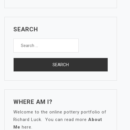
SEARCH
Search
for:
WHERE AM I?
Welcome to the online pottery portfolio of
Richard Luck. You can read more
About
Me
here.