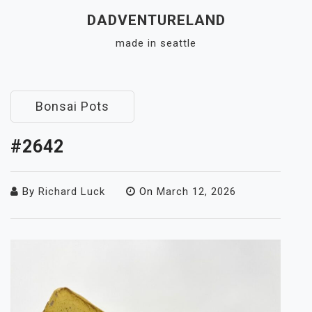
Skip
DADVENTURELAND
to
made in seattle
content
Close
Menu
Bonsai Pots
#2642
By
Richard Luck
On
March 12, 2026