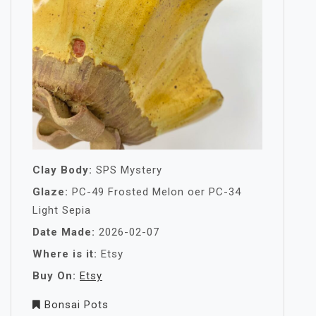
Clay Body:
SPS Mystery
Glaze:
PC-49 Frosted Melon oer PC-34
Light Sepia
Date Made:
2026-02-07
Where is it:
Etsy
Buy On:
Etsy
Bonsai Pots