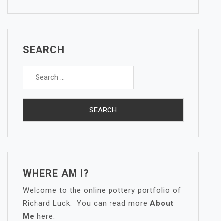
SEARCH
Search
for:
WHERE AM I?
Welcome to the online pottery portfolio of
Richard Luck. You can read more
About
Me
here.