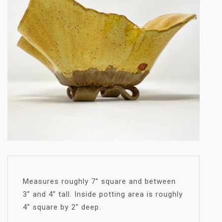
Measures roughly 7” square and between
3” and 4” tall. Inside potting area is roughly
4” square by 2” deep.