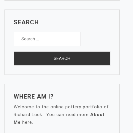
SEARCH
Search
for:
WHERE AM I?
Welcome to the online pottery portfolio of
Richard Luck. You can read more
About
Me
here.