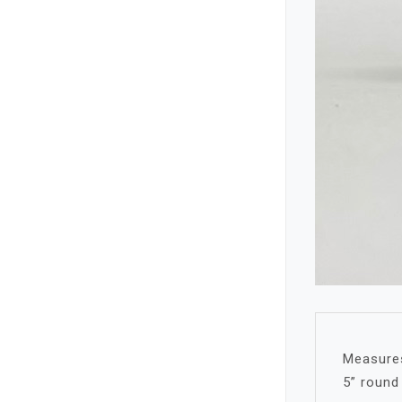
Measures
5” round 