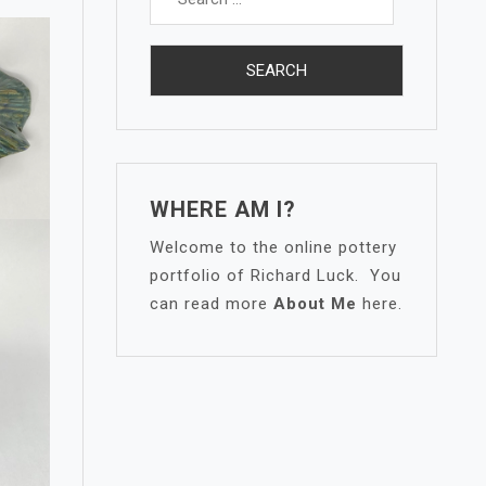
for:
WHERE AM I?
Welcome to the online pottery
portfolio of Richard Luck. You
can read more
About Me
here.