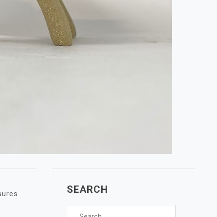
SEARCH
sures
Search