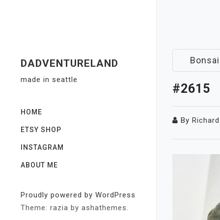
Skip
to
content
Bonsai
DADVENTURELAND
made in seattle
#2615
HOME
By
Richard
ETSY SHOP
INSTAGRAM
ABOUT ME
Proudly powered by WordPress
Theme: razia by ashathemes.