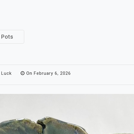
 Pots
 Luck
On
February 6, 2026