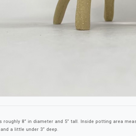
 roughly 8” in diameter and 5” tall. Inside potting area mea
and a little under 3” deep.