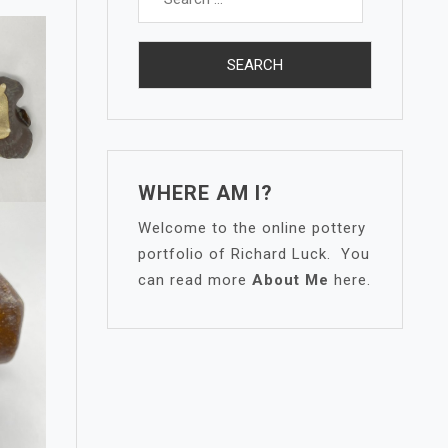
for:
WHERE AM I?
Welcome to the online pottery
portfolio of Richard Luck. You
can read more
About Me
here.