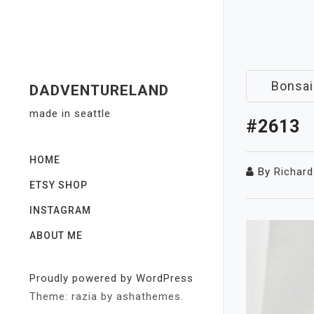
Skip
to
content
Bonsai
DADVENTURELAND
made in seattle
#2613
HOME
By
Richard
ETSY SHOP
INSTAGRAM
ABOUT ME
Proudly powered by WordPress
Theme: razia by ashathemes.