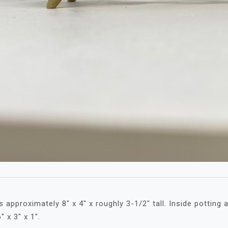
approximately 8″ x 4″ x roughly 3-1/2″ tall. Inside potting a
″ x 3″ x 1″.