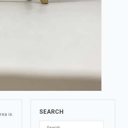
SEARCH
rea is
Search