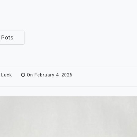
 Pots
 Luck
On
February 4, 2026