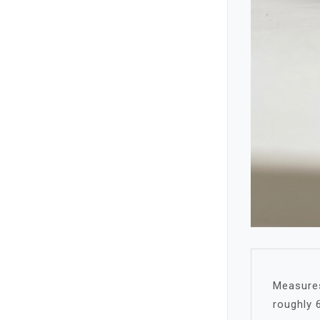
Measures 
roughly 6