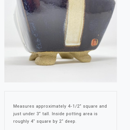
Measures approximately 4-1/2” square and
just under 3” tall. Inside potting area is
roughly 4″ square by 2″ deep.