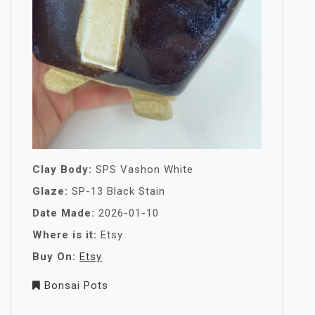
Clay Body:
SPS Vashon White
Glaze:
SP-13 Black Stain
Date Made:
2026-01-10
Where is it:
Etsy
Buy On:
Etsy
Bonsai Pots