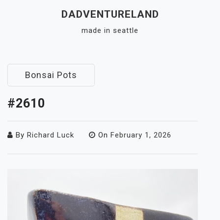
Skip
DADVENTURELAND
to
made in seattle
content
Close
Menu
Bonsai Pots
#2610
By
Richard Luck
On
February 1, 2026