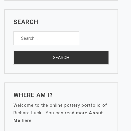
SEARCH
Search
for:
WHERE AM I?
Welcome to the online pottery portfolio of
Richard Luck. You can read more
About
Me
here.