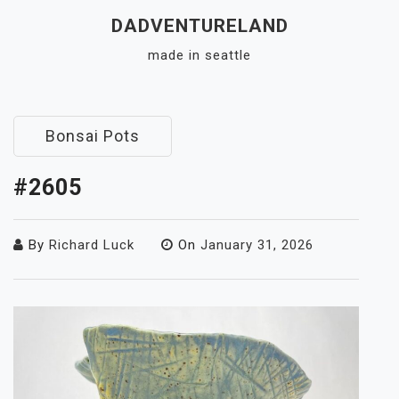
Skip
DADVENTURELAND
to
made in seattle
content
Close
Menu
Bonsai Pots
#2605
By
Richard Luck
On
January 31, 2026