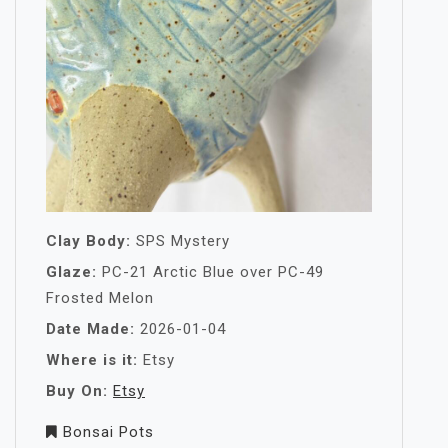
Clay Body:
SPS Mystery
Glaze:
PC-21 Arctic Blue over PC-49
Frosted Melon
Date Made:
2026-01-04
Where is it:
Etsy
Buy On:
Etsy
Bonsai Pots