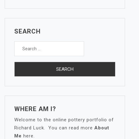
SEARCH
Search
for:
WHERE AM I?
Welcome to the online pottery portfolio of
Richard Luck. You can read more
About
Me
here.