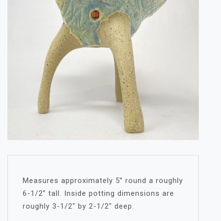
Measures approximately 5” round a roughly
6-1/2” tall. Inside potting dimensions are
roughly 3-1/2″ by 2-1/2″ deep.