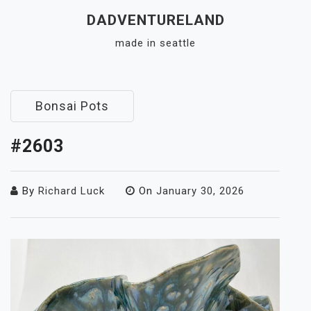
Skip
DADVENTURELAND
to
made in seattle
content
Close
Menu
Bonsai Pots
#2603
By
Richard Luck
On
January 30, 2026