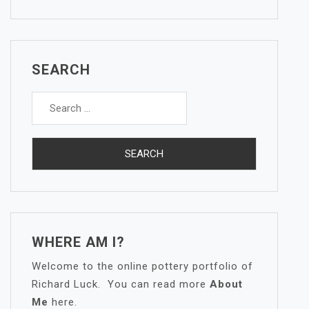
SEARCH
Search
for:
WHERE AM I?
Welcome to the online pottery portfolio of
Richard Luck. You can read more
About
Me
here.