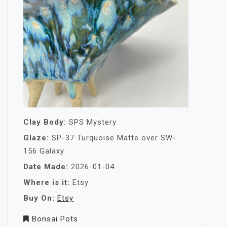
Clay Body:
SPS Mystery
Glaze:
SP-37 Turquoise Matte over SW-
156 Galaxy
Date Made:
2026-01-04
Where is it:
Etsy
Buy On:
Etsy
Bonsai Pots