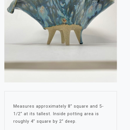
Measures approximately 8” square and 5-
1/2” at its tallest. Inside potting area is
roughly 4” square by 2” deep.