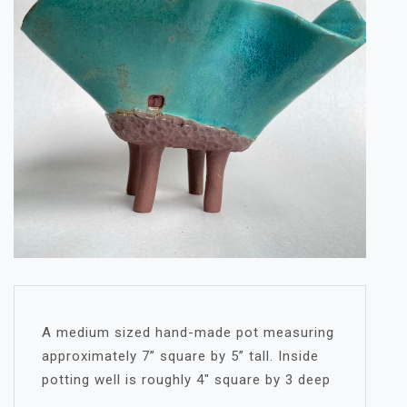
A medium sized hand-made pot measuring
approximately 7” square by 5” tall. Inside
potting well is roughly 4″ square by 3 deep