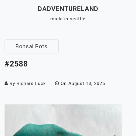
Skip
DADVENTURELAND
to
made in seattle
content
Close
Menu
Bonsai Pots
#2588
By
Richard Luck
On
August 13, 2025