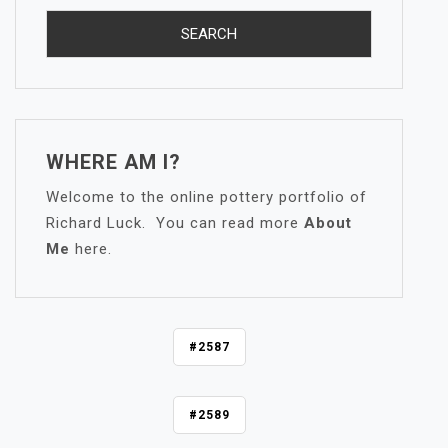
WHERE AM I?
Welcome to the online pottery portfolio of
Richard Luck. You can read more
About
Me
here.
P
#2587
O
S
#2589
T
N