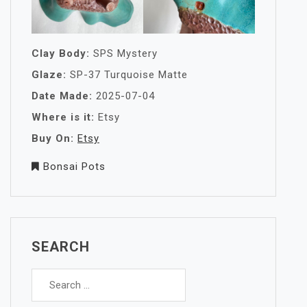
Clay Body:
SPS Mystery
Glaze:
SP-37 Turquoise Matte
Date Made:
2025-07-04
Where is it:
Etsy
Buy On:
Etsy
Bonsai Pots
SEARCH
Search
for: