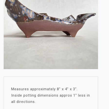
Measures approximately 8″ x 4″ x 3″.
Inside potting dimensions approx 1″ less in
all directions.