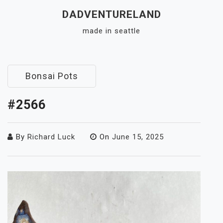
Skip
DADVENTURELAND
to
made in seattle
content
Close
Menu
Bonsai Pots
#2566
By
Richard Luck
On
June 15, 2025