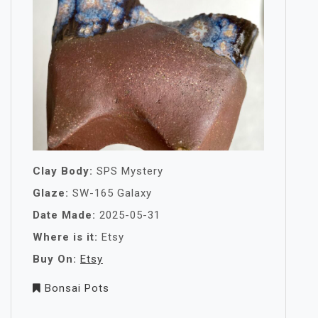
Clay Body:
SPS Mystery
Glaze:
SW-165 Galaxy
Date Made:
2025-05-31
Where is it:
Etsy
Buy On:
Etsy
Bonsai Pots