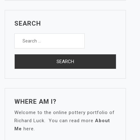
SEARCH
Search
for:
WHERE AM I?
Welcome to the online pottery portfolio of
Richard Luck. You can read more
About
Me
here.