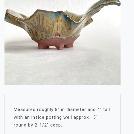
Measures roughly 8” in diameter and 4” tall
with an inside potting well approx. 5″
round by 2-1/2″ deep.