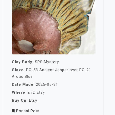
Clay Body:
SPS Mystery
Glaze:
PC-53 Ancient Jasper over PC-21
Arctic Blue
Date Made:
2025-05-31
Where is it:
Etsy
Buy On:
Etsy
Bonsai Pots