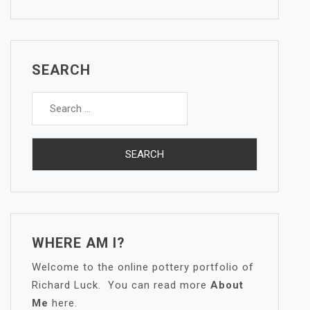
SEARCH
Search
for:
WHERE AM I?
Welcome to the online pottery portfolio of
Richard Luck. You can read more
About
Me
here.