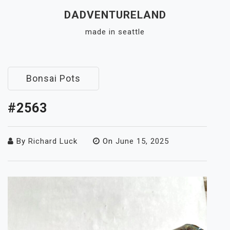
Skip
DADVENTURELAND
to
made in seattle
content
Close
Menu
Bonsai Pots
#2563
By
Richard Luck
On
June 15, 2025