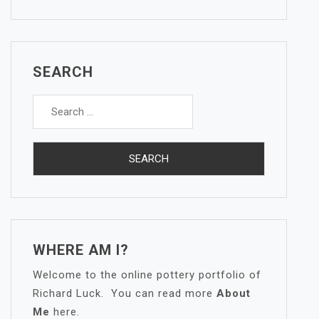
SEARCH
Search
for:
WHERE AM I?
Welcome to the online pottery portfolio of
Richard Luck. You can read more
About
Me
here.