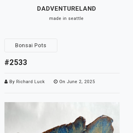
Skip
DADVENTURELAND
to
made in seattle
content
Close
Menu
Bonsai Pots
#2533
By
Richard Luck
On
June 2, 2025