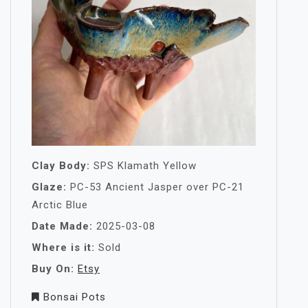
Clay Body:
SPS Klamath Yellow
Glaze:
PC-53 Ancient Jasper over PC-21
Arctic Blue
Date Made:
2025-03-08
Where is it:
Sold
Buy On:
Etsy
Bonsai Pots