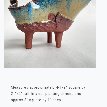
Measures approximately 4-1/2“ square by
2-1/2” tall. Interior planting dimensions
approx 3” square by 1” deep.