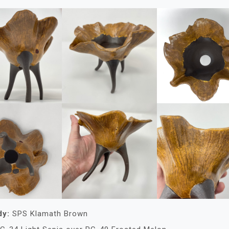
dy:
SPS Klamath Brown