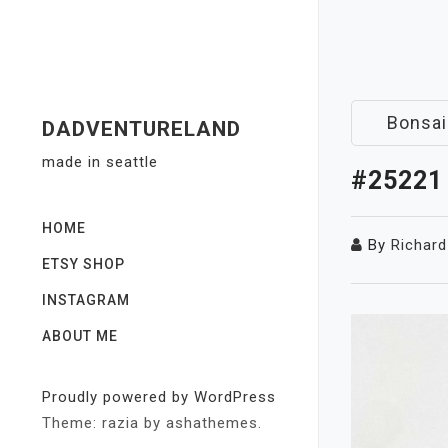
Skip
to
content
Bonsai
DADVENTURELAND
made in seattle
#25221
HOME
By
Richard
ETSY SHOP
INSTAGRAM
ABOUT ME
Proudly powered by WordPress
Theme: razia by ashathemes.