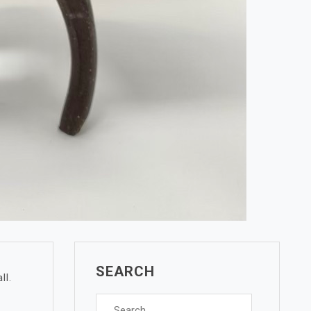
SEARCH
ll.
Search