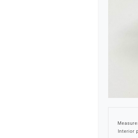
Measures
Interior