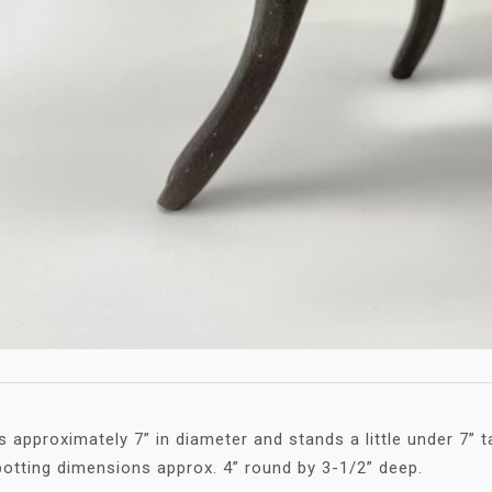
 approximately 7” in diameter and stands a little under 7” ta
 potting dimensions approx. 4” round by 3-1/2” deep.