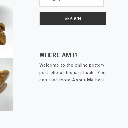
for:
WHERE AM I?
Welcome to the online pottery
portfolio of Richard Luck. You
can read more
About Me
here.