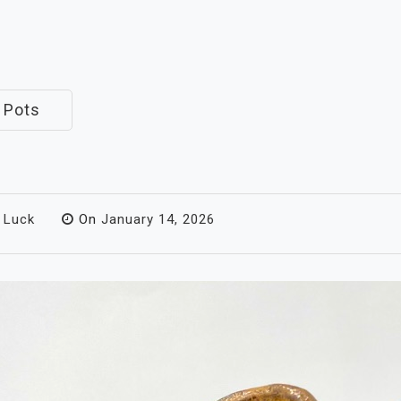
 Pots
 Luck
On
January 14, 2026