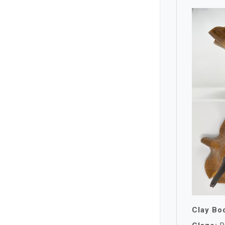
Clay Bo