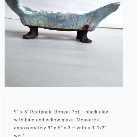
9″ x 5″ Rectangle Bonsai Pot – black clay
with blue and yellow glaze. Measures
approximately 9″ x 5″ x 3 – with a 1-1/2”
well”.