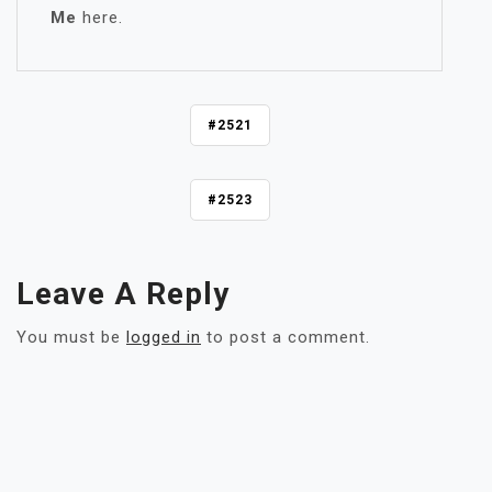
Me
here.
P
#2521
O
S
#2523
T
N
A
V
Leave A Reply
I
G
You must be
logged in
to post a comment.
A
T
I
O
N