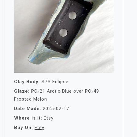
Clay Body:
SPS Eclipse
Glaze:
PC-21 Arctic Blue over PC-49
Frosted Melon
Date Made:
2025-02-17
Where is it:
Etsy
Buy On:
Etsy