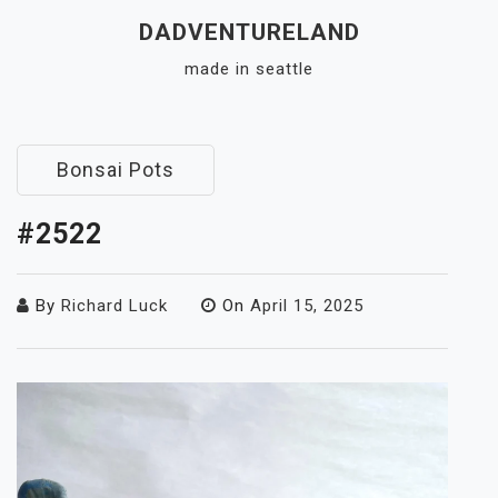
Skip
DADVENTURELAND
to
made in seattle
content
Close
Menu
Bonsai Pots
#2522
By
Richard Luck
On
April 15, 2025