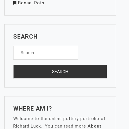
Bonsai Pots
SEARCH
Search
for:
WHERE AM I?
Welcome to the online pottery portfolio of
Richard Luck. You can read more
About