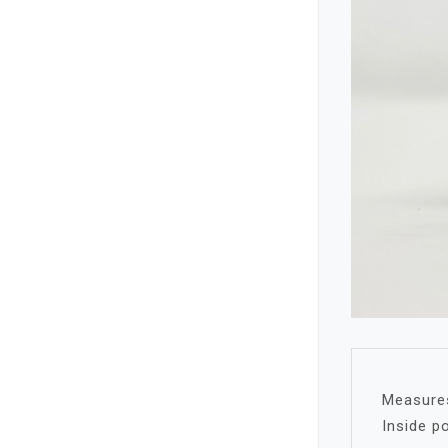
Measures 
Inside p