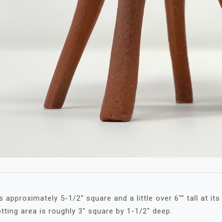
approximately 5-1/2“ square and a little over 6″” tall at its
otting area is roughly 3″ square by 1-1/2″ deep.