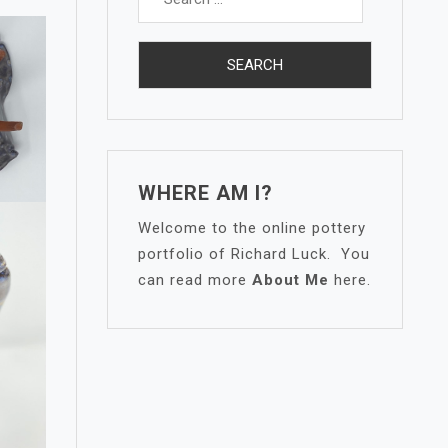
for:
WHERE AM I?
Welcome to the online pottery
portfolio of Richard Luck. You
can read more
About Me
here.