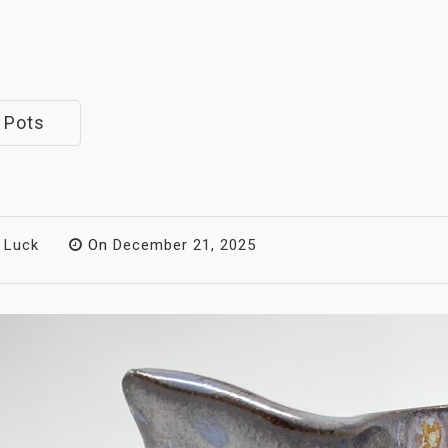
 Pots
 Luck
On
December 21, 2025