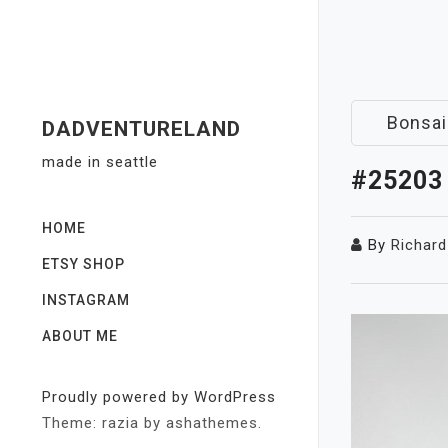
Skip
to
content
Bonsai
DADVENTURELAND
made in seattle
#25203
HOME
By
Richard
ETSY SHOP
INSTAGRAM
ABOUT ME
Proudly powered by WordPress
Theme: razia by ashathemes.