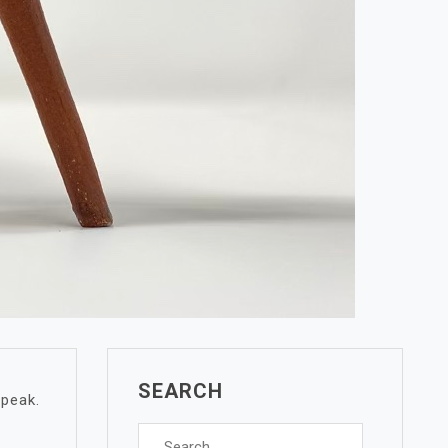
SEARCH
 peak.
Search