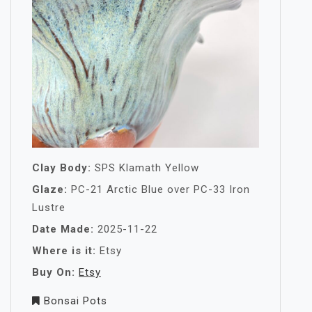
Clay Body:
SPS Klamath Yellow
Glaze:
PC-21 Arctic Blue over PC-33 Iron
Lustre
Date Made:
2025-11-22
Where is it:
Etsy
Buy On:
Etsy
Bonsai Pots