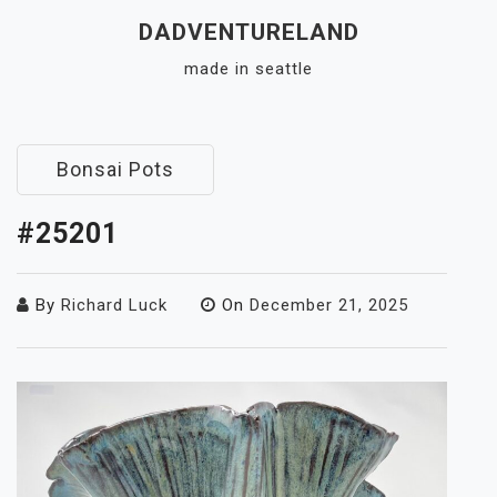
Skip
DADVENTURELAND
to
made in seattle
content
Close
Menu
Bonsai Pots
#25201
By
Richard Luck
On
December 21, 2025