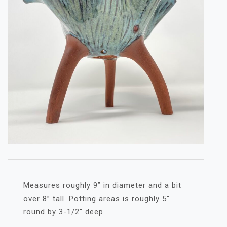
Measures roughly 9” in diameter and a bit
over 8” tall. Potting areas is roughly 5″
round by 3-1/2″ deep.