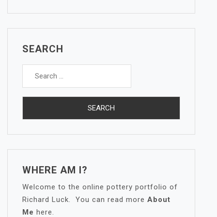
SEARCH
Search
for:
WHERE AM I?
Welcome to the online pottery portfolio of
Richard Luck. You can read more
About
Me
here.