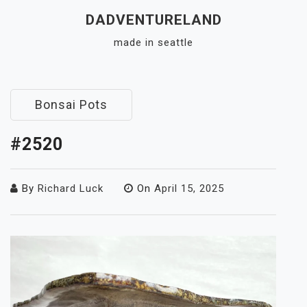
Skip
DADVENTURELAND
to
made in seattle
content
Close
Menu
Bonsai Pots
#2520
By
Richard Luck
On
April 15, 2025