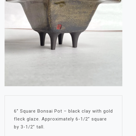
6” Square Bonsai Pot – black clay with gold
fleck glaze. Approximately 6-1/2” square
by 3-1/2” tall.