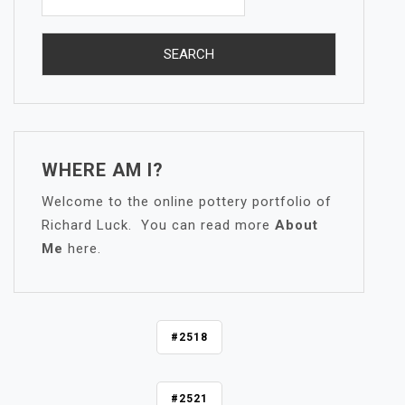
WHERE AM I?
Welcome to the online pottery portfolio of
Richard Luck. You can read more
About
Me
here.
P
#2518
O
S
#2521
T