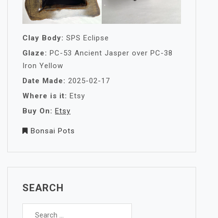
Clay Body:
SPS Eclipse
Glaze:
PC-53 Ancient Jasper over PC-38
Iron Yellow
Date Made:
2025-02-17
Where is it:
Etsy
Buy On:
Etsy
Bonsai Pots
SEARCH
Search
for: