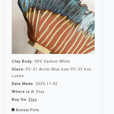
Clay Body:
SPS Vashon White
Glaze:
PC-21 Arctic Blue over PC-33 Iron
Lustre
Date Made:
2025-11-02
Where is it:
Etsy
Buy On:
Etsy
Bonsai Pots