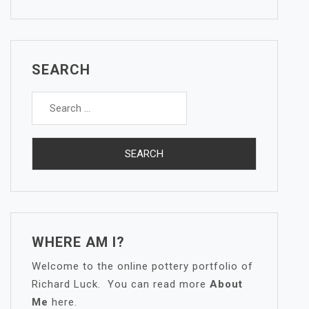
SEARCH
Search
for:
WHERE AM I?
Welcome to the online pottery portfolio of
Richard Luck. You can read more
About
Me
here.