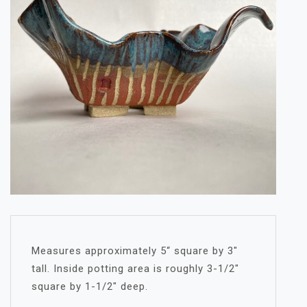
Measures approximately 5“ square by 3″
tall. Inside potting area is roughly 3-1/2″
square by 1-1/2″ deep.