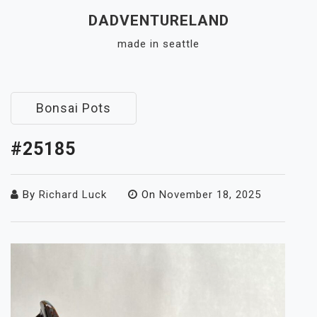
Skip
DADVENTURELAND
to
made in seattle
content
Close
Menu
Bonsai Pots
#25185
By
Richard Luck
On
November 18, 2025