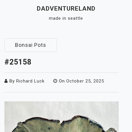
Skip
DADVENTURELAND
to
made in seattle
content
Close
Menu
Bonsai Pots
#25158
By
Richard Luck
On
October 25, 2025