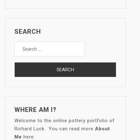
SEARCH
Search
for:
WHERE AM I?
Welcome to the online pottery portfolio of
Richard Luck. You can read more
About
Me
here.