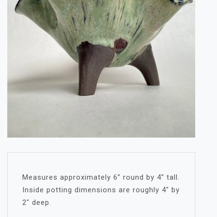
Measures approximately 6” round by 4” tall.
Inside potting dimensions are roughly 4″ by
2″ deep.