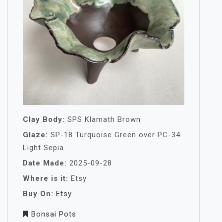
Clay Body:
SPS Klamath Brown
Glaze:
SP-18 Turquoise Green over PC-34
Light Sepia
Date Made:
2025-09-28
Where is it:
Etsy
Buy On:
Etsy
Bonsai Pots