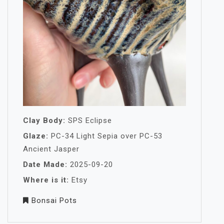
Clay Body:
SPS Eclipse
Glaze:
PC-34 Light Sepia over PC-53
Ancient Jasper
Date Made:
2025-09-20
Where is it:
Etsy
Bonsai Pots