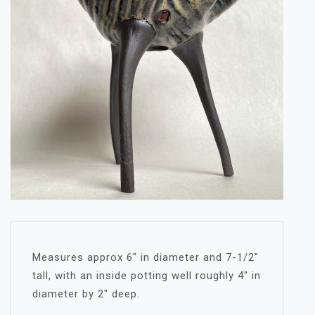
Measures approx 6″ in diameter and 7-1/2″
tall, with an inside potting well roughly 4″ in
diameter by 2″ deep.