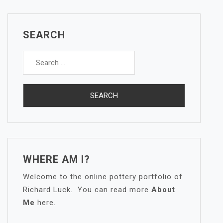
SEARCH
Search
for:
WHERE AM I?
Welcome to the online pottery portfolio of
Richard Luck. You can read more
About
Me
here.