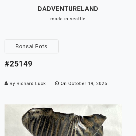
Skip
DADVENTURELAND
to
made in seattle
content
Close
Menu
Bonsai Pots
#25149
By
Richard Luck
On
October 19, 2025