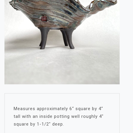
Measures approximately 6“ square by 4“
tall with an inside potting well roughly 4″
square by 1-1/2″ deep.