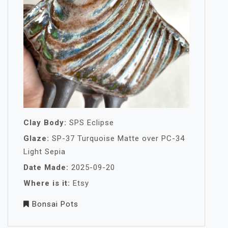
Clay Body:
SPS Eclipse
Glaze:
SP-37 Turquoise Matte over PC-34
Light Sepia
Date Made:
2025-09-20
Where is it:
Etsy
Bonsai Pots