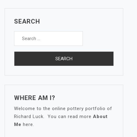
SEARCH
Search
for:
WHERE AM I?
Welcome to the online pottery portfolio of
Richard Luck. You can read more
About
Me
here.