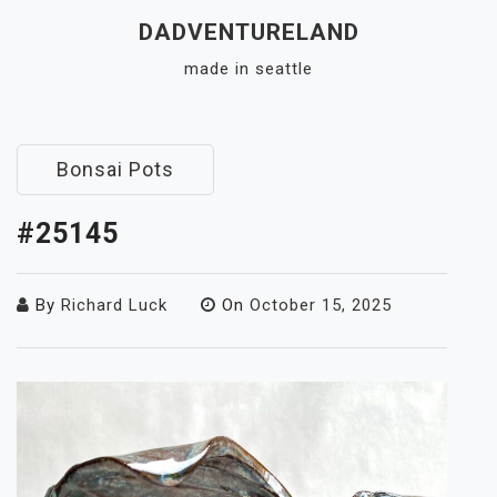
Skip
DADVENTURELAND
to
made in seattle
content
Close
Menu
Bonsai Pots
#25145
By
Richard Luck
On
October 15, 2025