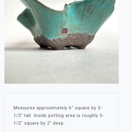
Measures approximately 6“ square by 3-
1/2″ tall. Inside potting area is roughly 3-
1/2″ square by 2″ deep.