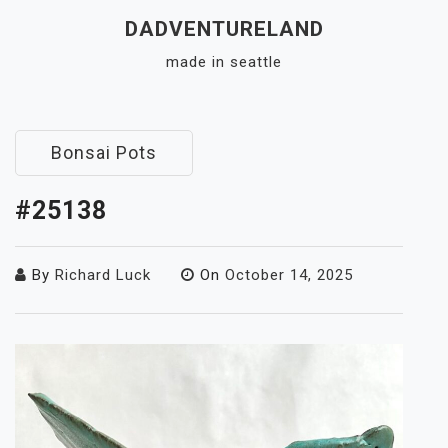
Skip
DADVENTURELAND
to
made in seattle
content
Close
Menu
Bonsai Pots
#25138
By
Richard Luck
On
October 14, 2025