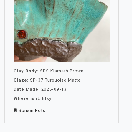
Clay Body:
SPS Klamath Brown
Glaze:
SP-37 Turquoise Matte
Date Made:
2025-09-13
Where is it:
Etsy
Bonsai Pots