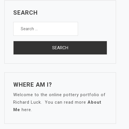
SEARCH
Search
for:
WHERE AM I?
Welcome to the online pottery portfolio of
Richard Luck. You can read more
About
Me
here.