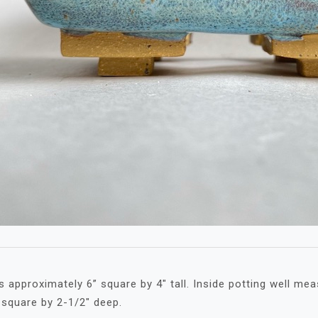
 approximately 6” square by 4″ tall. Inside potting well me
 square by 2-1/2″ deep.