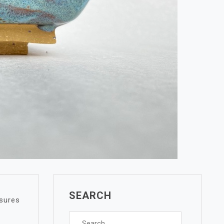
SEARCH
asures
Search