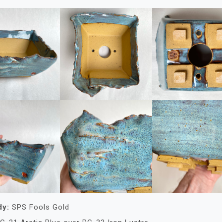
dy:
SPS Fools Gold