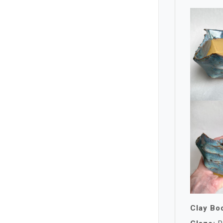
Clay Bo