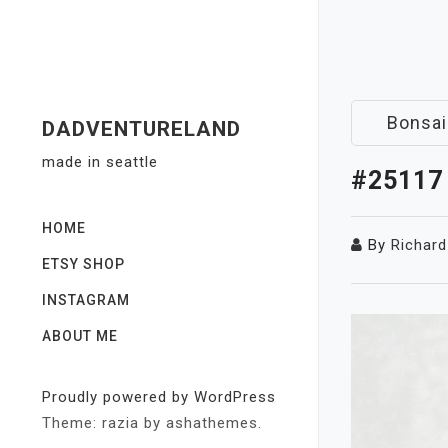
Skip
to
content
Bonsai
DADVENTURELAND
made in seattle
#25117
HOME
By
Richard
ETSY SHOP
INSTAGRAM
ABOUT ME
Proudly powered by WordPress
Theme: razia by ashathemes.