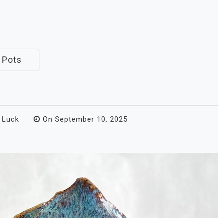
 Pots
 Luck
On
September 10, 2025