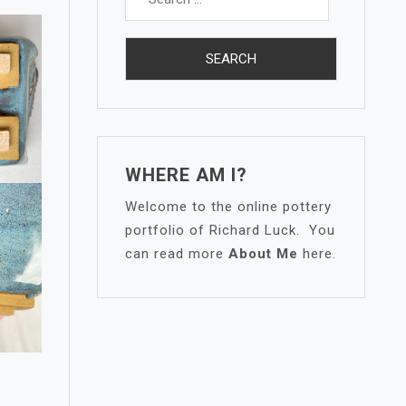
for:
WHERE AM I?
Welcome to the online pottery
portfolio of Richard Luck. You
can read more
About Me
here.