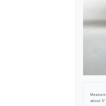
Measures
about 5″