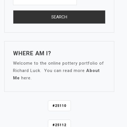
WHERE AM I?
Welcome to the online pottery portfolio of
Richard Luck. You can read more
About
Me
here.
P
#25110
O
S
#25112
T