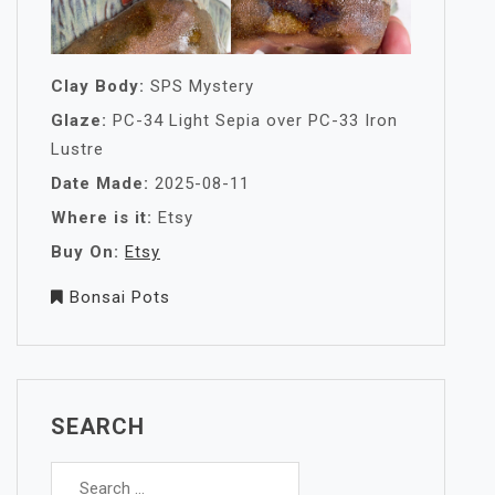
Clay Body:
SPS Mystery
Glaze:
PC-34 Light Sepia over PC-33 Iron
Lustre
Date Made:
2025-08-11
Where is it:
Etsy
Buy On:
Etsy
Bonsai Pots
SEARCH
Search
for: