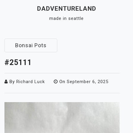
Skip
DADVENTURELAND
to
made in seattle
content
Close
Menu
Bonsai Pots
#25111
By
Richard Luck
On
September 6, 2025