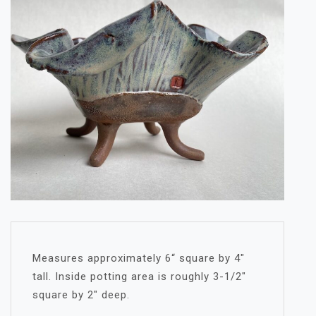
Measures approximately 6“ square by 4″
tall. Inside potting area is roughly 3-1/2″
square by 2″ deep.