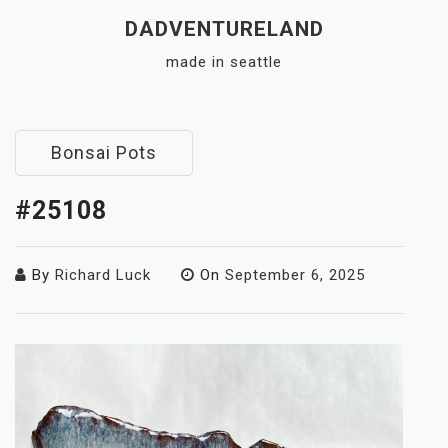
Skip
DADVENTURELAND
to
made in seattle
content
Close
Menu
Bonsai Pots
#25108
By
Richard Luck
On
September 6, 2025