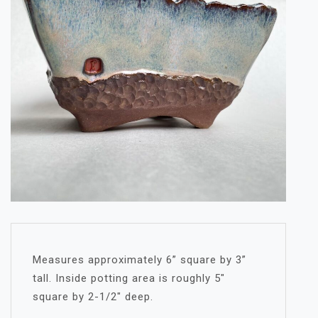
Measures approximately 6” square by 3”
tall. Inside potting area is roughly 5″
square by 2-1/2″ deep.