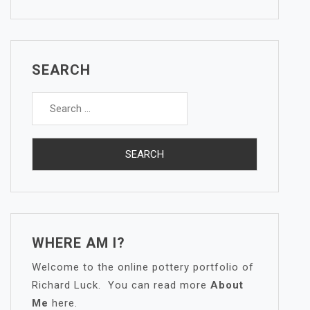
SEARCH
Search
for:
WHERE AM I?
Welcome to the online pottery portfolio of
Richard Luck. You can read more
About
Me
here.