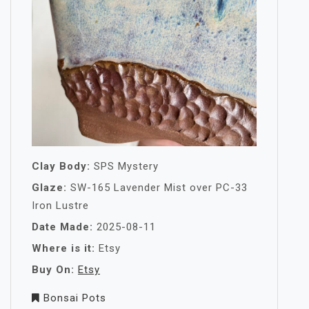
Clay Body:
SPS Mystery
Glaze:
SW-165 Lavender Mist over PC-33
Iron Lustre
Date Made:
2025-08-11
Where is it:
Etsy
Buy On:
Etsy
Bonsai Pots