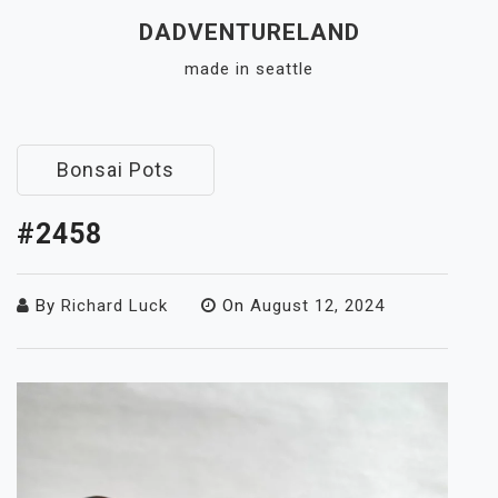
Skip
DADVENTURELAND
to
made in seattle
content
Close
Menu
Bonsai Pots
#2458
By
Richard Luck
On
August 12, 2024