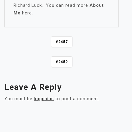
Richard Luck. You can read more
About
Me
here.
P
#2457
O
S
#2459
T
N
A
V
Leave A Reply
I
G
You must be
logged in
to post a comment.
A
T
I
O