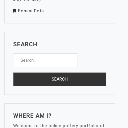
Bonsai Pots
SEARCH
Search
for:
WHERE AM I?
Welcome to the online pottery portfolio of