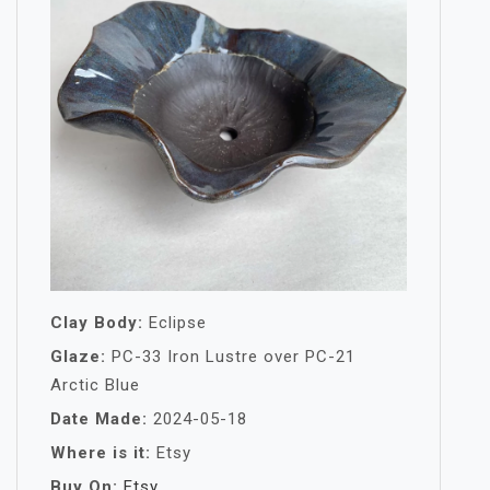
Clay Body:
Eclipse
Glaze:
PC-33 Iron Lustre over PC-21
Arctic Blue
Date Made:
2024-05-18
Where is it:
Etsy
Buy On:
Etsy