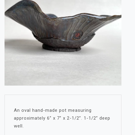
An oval hand-made pot measuring
approximately 6” x 7” x 2-1/2”. 1-1/2” deep
well.