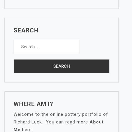
SEARCH
Search
for:
WHERE AM I?
Welcome to the online pottery portfolio of
Richard Luck. You can read more
About
Me
here.