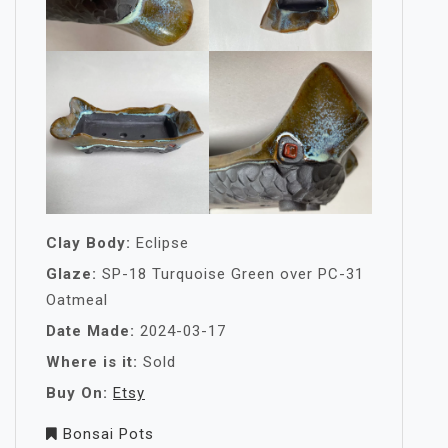
Clay Body:
Eclipse
Glaze:
SP-18 Turquoise Green over PC-31
Oatmeal
Date Made:
2024-03-17
Where is it:
Sold
Buy On:
Etsy
Bonsai Pots