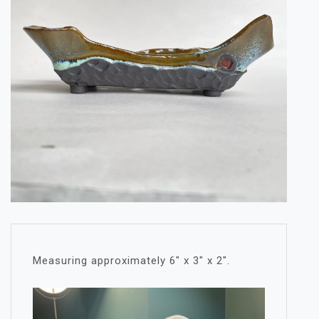
Measuring approximately 6″ x 3″ x 2″.