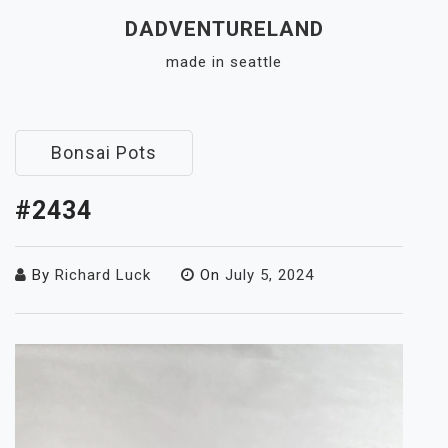
Skip
DADVENTURELAND
to
made in seattle
content
Close
Menu
Bonsai Pots
#2434
By
Richard Luck
On
July 5, 2024