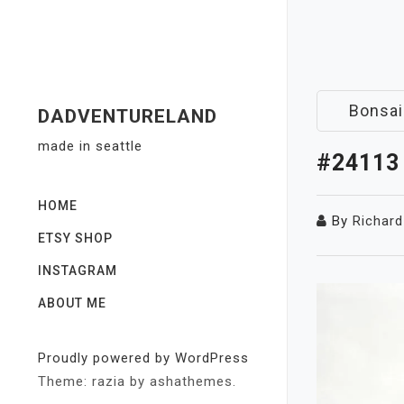
Skip
to
content
Bonsai
DADVENTURELAND
made in seattle
#24113
HOME
By
Richard
ETSY SHOP
INSTAGRAM
ABOUT ME
Proudly powered by WordPress
Theme: razia by ashathemes.