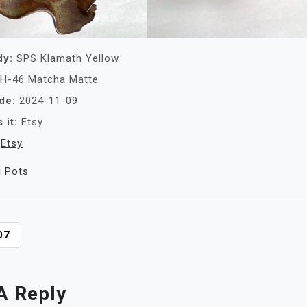
dy:
SPS Klamath Yellow
H-46 Matcha Matte
de:
2024-11-09
 it:
Etsy
Etsy
i Pots
07
A Reply