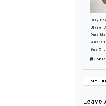
Clay Bo
Glaze:
S
Date Ma
Where is
Buy On:
Bonsa
P
TRAY – #
O
S
T
Leave 
N