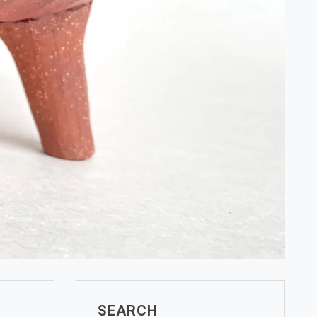
SEARCH