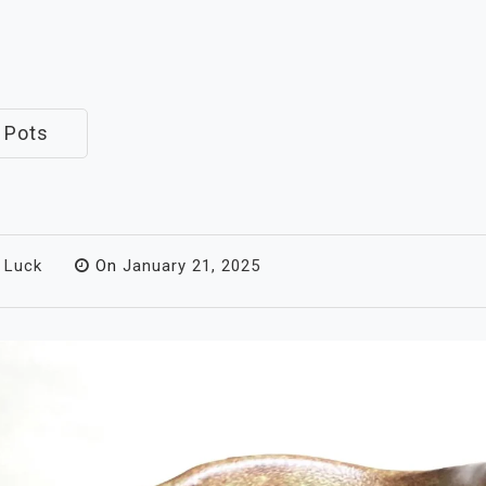
 Pots
 Luck
On
January 21, 2025