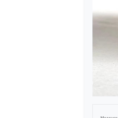
Measures 