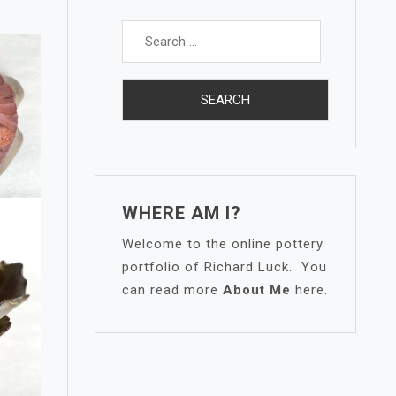
Search
for:
WHERE AM I?
Welcome to the online pottery
portfolio of Richard Luck. You
can read more
About Me
here.