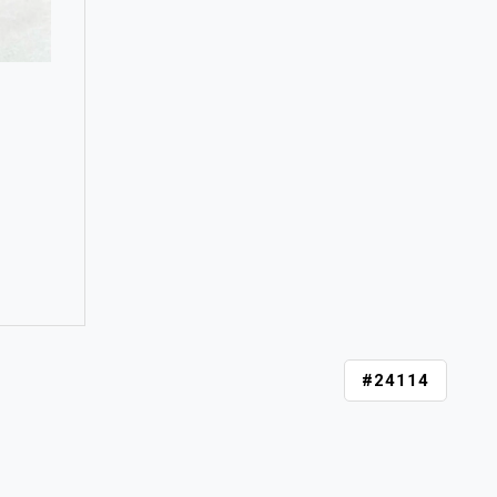
#24114