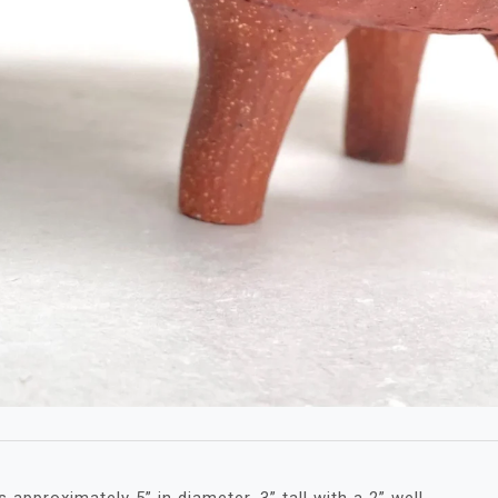
approximately 5” in diameter, 3” tall with a 2” well.