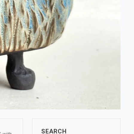
SEARCH
” with