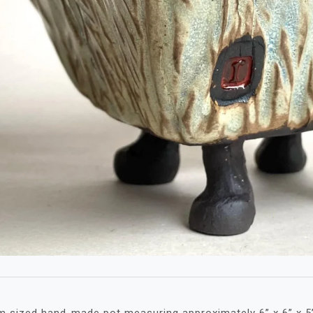
 sized hand-made pot measuring approximately 6” x 6” x 5