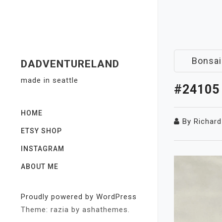
Skip
to
content
Bonsai
DADVENTURELAND
made in seattle
#24105
HOME
By
Richard
ETSY SHOP
INSTAGRAM
ABOUT ME
Proudly powered by WordPress
Theme: razia by ashathemes.