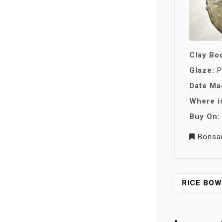
Clay Bo
Glaze:
P
Date Ma
Where is
Buy On:
Bonsa
P
RICE BOW
O
S
T