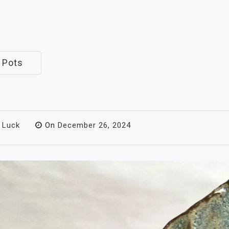
 Pots
 Luck
On
December 26, 2024