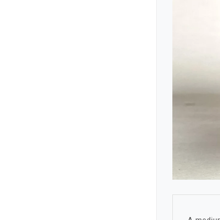
A medium