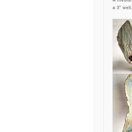
a 3” well