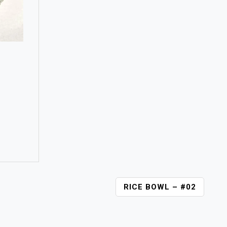
RICE BOWL – #02