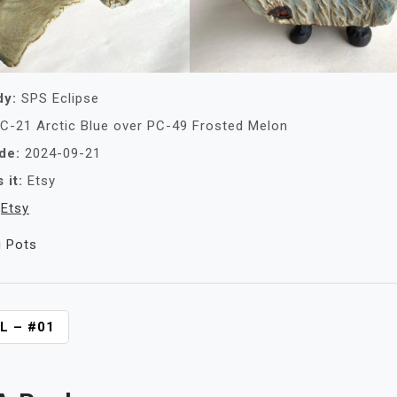
dy:
SPS Eclipse
C-21 Arctic Blue over PC-49 Frosted Melon
de:
2024-09-21
 it:
Etsy
Etsy
i Pots
L – #01