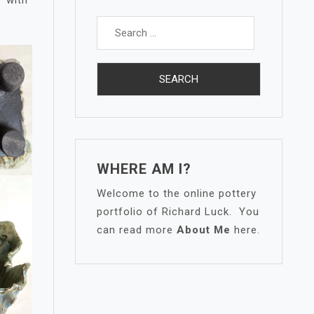
Search
for:
WHERE AM I?
Welcome to the online pottery
portfolio of Richard Luck. You
can read more
About Me
here.