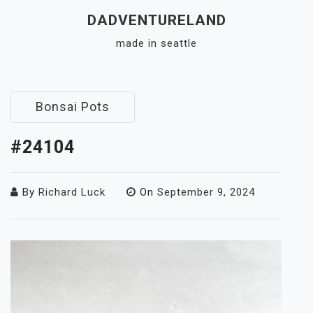
Skip
DADVENTURELAND
to
made in seattle
content
Close
Menu
Bonsai Pots
#24104
By
Richard Luck
On
September 9, 2024