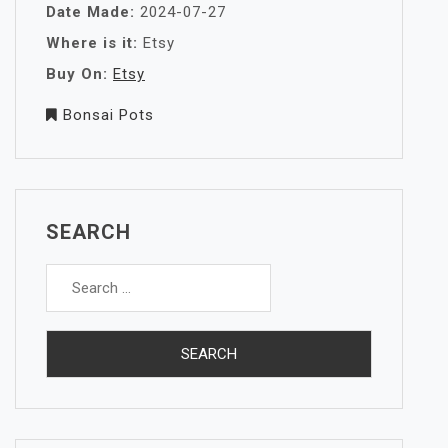
Date Made:
2024-07-27
Where is it:
Etsy
Buy On:
Etsy
Bonsai Pots
SEARCH
Search
for: