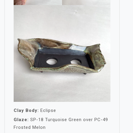
Clay Body:
Eclipse
Glaze:
SP-18 Turquoise Green over PC-49
Frosted Melon