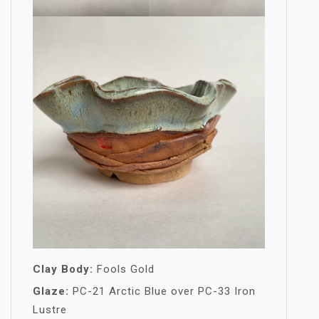
Clay Body:
Fools Gold
Glaze:
PC-21 Arctic Blue over PC-33 Iron
Lustre