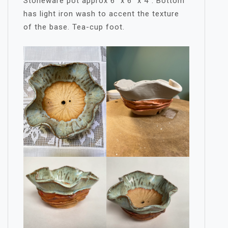
Stoneware pot approx 6″ x 6″ x 4″. Bottom
has light iron wash to accent the texture
of the base. Tea-cup foot.