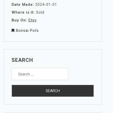
Date Made:
2024-01-01
Where is it:
Sold
Buy On:
Etsy
Bonsai Pots
SEARCH
Search
for: