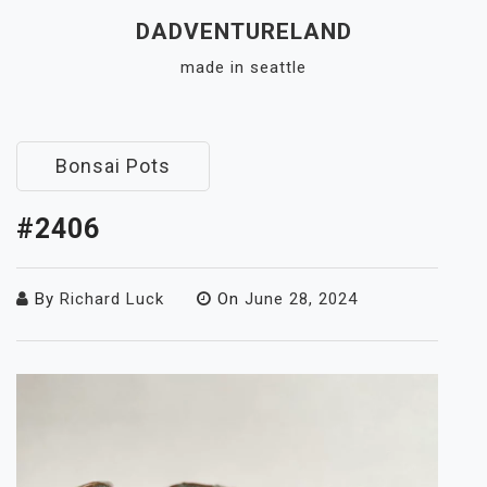
Skip
DADVENTURELAND
to
made in seattle
content
Close
Menu
Bonsai Pots
#2406
By
Richard Luck
On
June 28, 2024