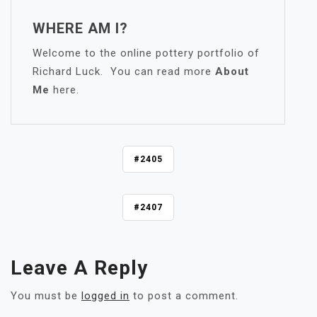
WHERE AM I?
Welcome to the online pottery portfolio of
Richard Luck. You can read more
About
Me
here.
P
#2405
O
S
#2407
T
N
A
V
Leave A Reply
I
G
You must be
logged in
to post a comment.
A