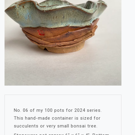
No. 06 of my 100 pots for 2024 series.
This hand-made container is sized for
succulents or very small bonsai tree.