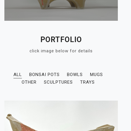
PORTFOLIO
click image below for details
ALL
BONSAI POTS
BOWLS
MUGS
OTHER
SCULPTURES
TRAYS