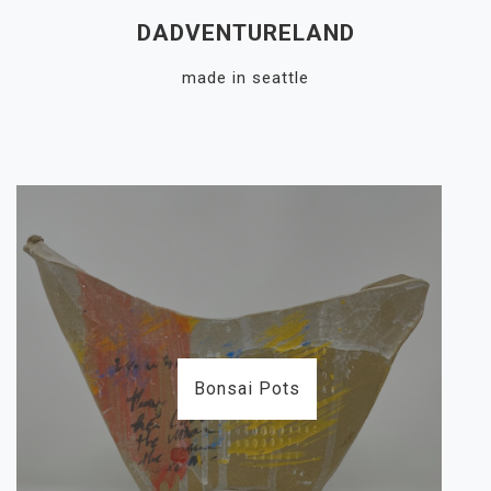
Skip
DADVENTURELAND
to
content
made in seattle
Close
Menu
Bonsai Pots